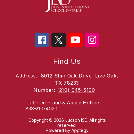
Find Us
Address:
8012 Shin Oak Drive
Live Oak,
TX 78233
Number:
(210) 945-5100
Toll Free Fraud & Abuse Hotline
833-210-4020
Copyright © 2026 Judson ISD. All rights
reserved.
Powered By
Apptegy