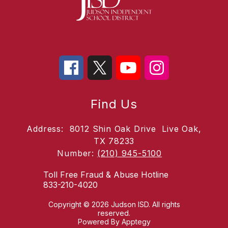
Find Us
Address:
8012 Shin Oak Drive
Live Oak,
TX 78233
Number:
(210) 945-5100
Toll Free Fraud & Abuse Hotline
833-210-4020
Copyright © 2026 Judson ISD. All rights
reserved.
Powered By
Apptegy